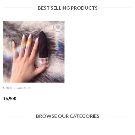
BEST SELLING PRODUCTS
Ajouter
à la liste
de
souhaits
UNCATEGORIZED
16,90
€
BROWSE OUR CATEGORIES