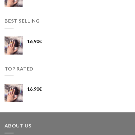
BEST SELLING
16,90
€
TOP RATED
16,90
€
ABOUT US