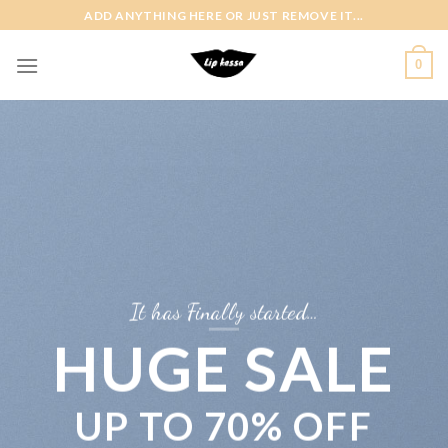
Skip
ADD ANYTHING HERE OR JUST REMOVE IT...
to
content
0
It has Finally started…
HUGE SALE
UP TO
70% OFF