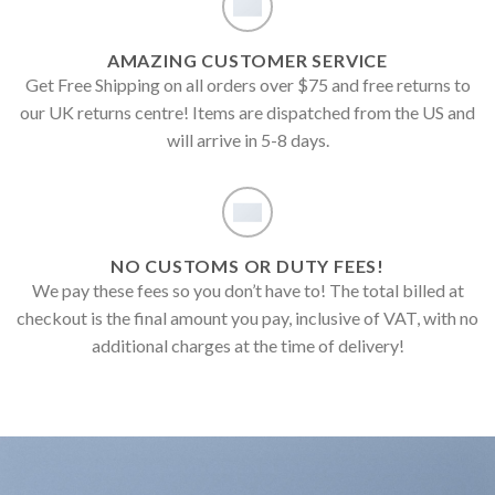
AMAZING CUSTOMER SERVICE
Get Free Shipping on all orders over $75 and free returns to
our UK returns centre! Items are dispatched from the US and
will arrive in 5-8 days.
NO CUSTOMS OR DUTY FEES!
We pay these fees so you don’t have to! The total billed at
checkout is the final amount you pay, inclusive of VAT, with no
additional charges at the time of delivery!