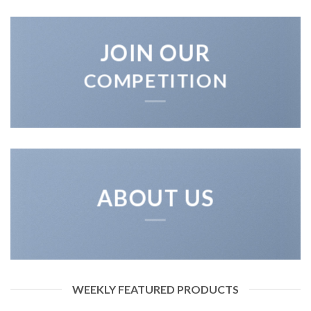
JOIN OUR
COMPETITION
ABOUT US
WEEKLY FEATURED PRODUCTS