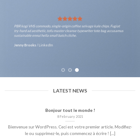
PBR kogi VHS commodo, single-origin coffee selvage kale chips. Fugiat
try-hard ad aesthetic, tofu master cleanse typewriter tote bag accusamus
sustainable ennui hella small batch cliche.
Jenny Brooks
/
LinkedIn
LATEST NEWS
Bonjour tout le monde !
8 February 2021
Bienvenue sur WordPress. Ceci est votre premier article. Modifiez-
le ou supprimez-le, puis commencez à écrire ! [...]