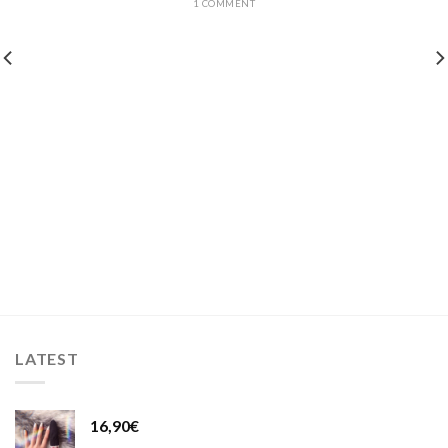
1 COMMENT
LATEST
16,90
€