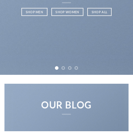
SHOP MEN
SHOP WOMEN
SHOP ALL
OUR BLOG