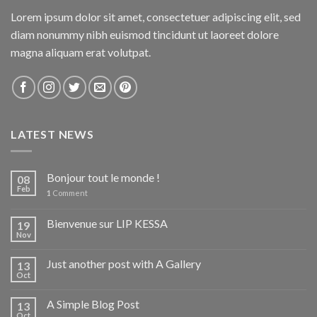
Lorem ipsum dolor sit amet, consectetuer adipiscing elit, sed
diam nonummy nibh euismod tincidunt ut laoreet dolore
magna aliquam erat volutpat.
LATEST NEWS
Bonjour tout le monde !
08
Feb
1
Comment
Bienvenue sur LIP KESSA
19
Nov
Just another post with A Gallery
13
Oct
A Simple Blog Post
13
Oct