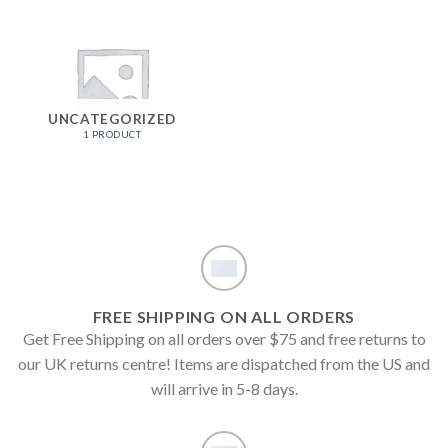
UNCATEGORIZED
1 PRODUCT
FREE SHIPPING ON ALL ORDERS
Get Free Shipping on all orders over $75 and free returns to
our UK returns centre! Items are dispatched from the US and
will arrive in 5-8 days.