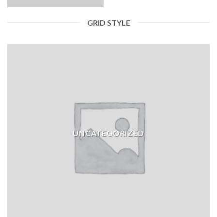
GRID STYLE
UNCATEGORIZED