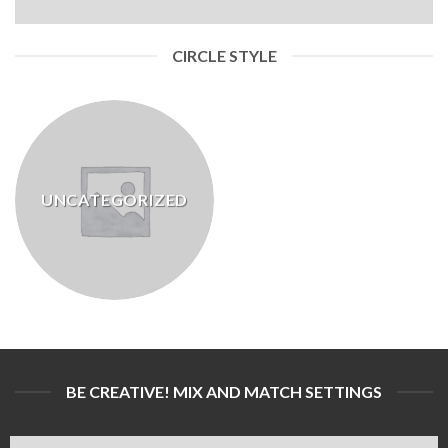
CIRCLE STYLE
UNCATEGORIZED
BE CREATIVE! MIX AND MATCH SETTINGS