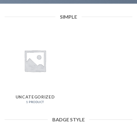
SIMPLE
UNCATEGORIZED
1 PRODUCT
BADGE STYLE