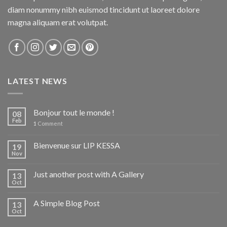
diam nonummy nibh euismod tincidunt ut laoreet dolore
magna aliquam erat volutpat.
LATEST NEWS
Bonjour tout le monde !
08
Feb
1
Comment
Bienvenue sur LIP KESSA
19
Nov
Just another post with A Gallery
13
Oct
A Simple Blog Post
13
Oct