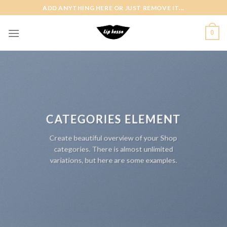
Skip
ADD ANYTHING HERE OR JUST REMOVE IT...
to
content
0
CATEGORIES ELEMENT
Create beautiful overview of your Shop
categories. There is almost unlimited
variations, but here are some examples.