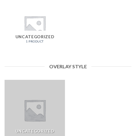
UNCATEGORIZED
1 PRODUCT
OVERLAY STYLE
UNCATEGORIZED