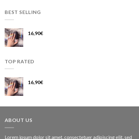
BEST SELLING
16,90
€
TOP RATED
16,90
€
ABOUT US
Lorem ipsum dolor sit amet, consectetuer adipiscing elit, sed