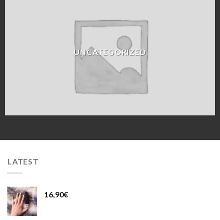
UNCATEGORIZED
LATEST
16,90
€