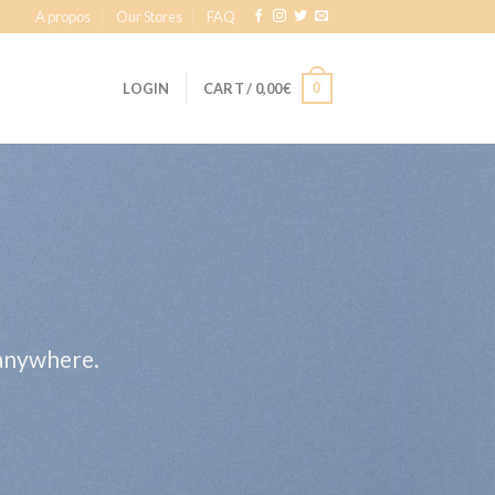
A propos
Our Stores
FAQ
0
LOGIN
CART /
0,00
€
 anywhere.