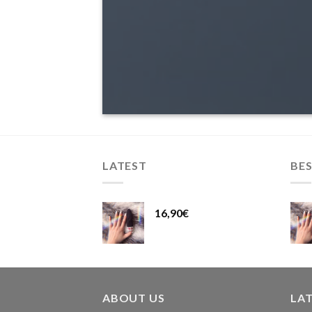
LATEST
BES
16,90
€
ABOUT US
LA