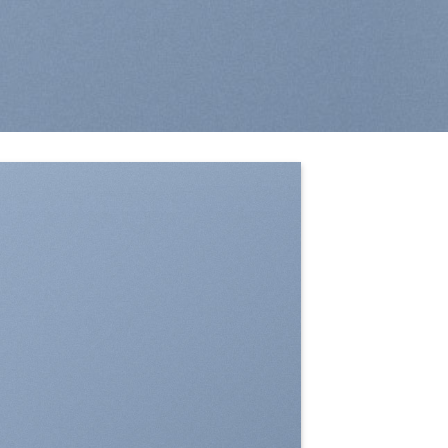
SHOW ON HOVER
Select between various hover effects