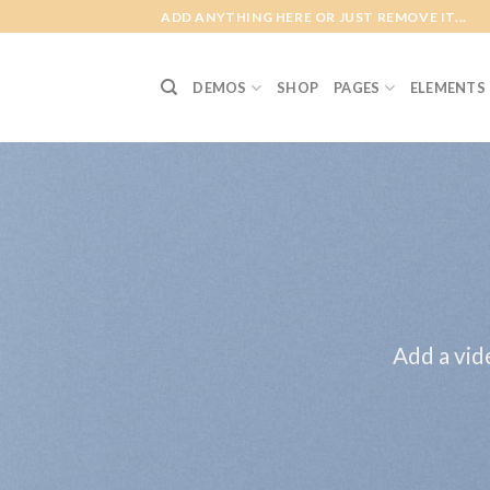
Skip
ADD ANYTHING HERE OR JUST REMOVE IT...
to
content
DEMOS
SHOP
PAGES
ELEMENTS
Add a vid