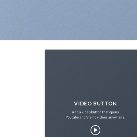
VIDEO BUTTON
Add a video button that opens
Youtube and Viemo videos anywhere.