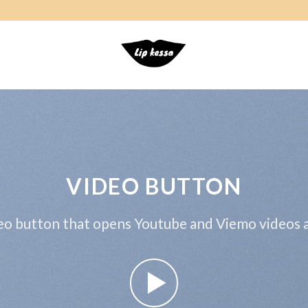
VIDEO BUTTON
eo button that opens Youtube and Viemo videos