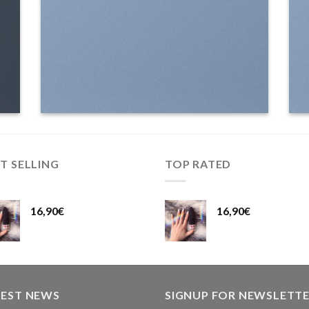
T SELLING
TOP RATED
16,90
€
16,90
€
TEST NEWS
SIGNUP FOR NEWSLETT