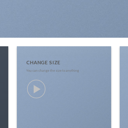
CHANGE SIZE
You can change the size to anything