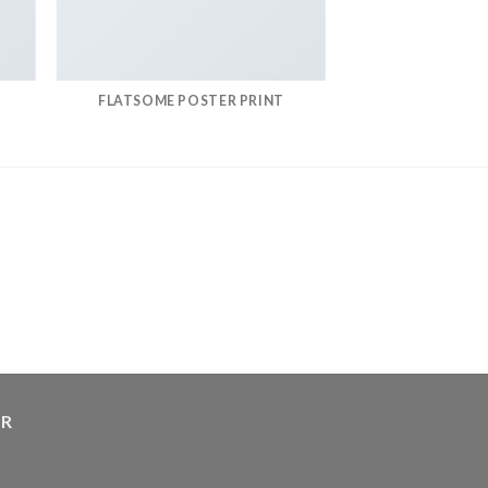
FLATSOME POSTER PRINT
ER