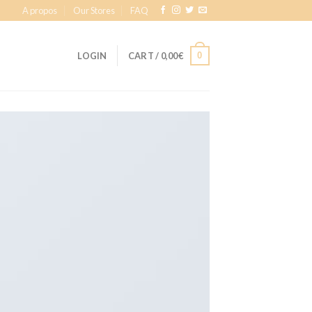
A propos
Our Stores
FAQ
0
LOGIN
CART /
0,00
€