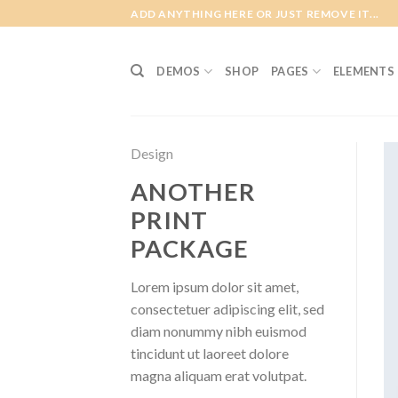
Skip
ADD ANYTHING HERE OR JUST REMOVE IT...
to
content
DEMOS
SHOP
PAGES
ELEMENTS
Design
ANOTHER
PRINT
PACKAGE
Lorem ipsum dolor sit amet,
consectetuer adipiscing elit, sed
diam nonummy nibh euismod
tincidunt ut laoreet dolore
magna aliquam erat volutpat.