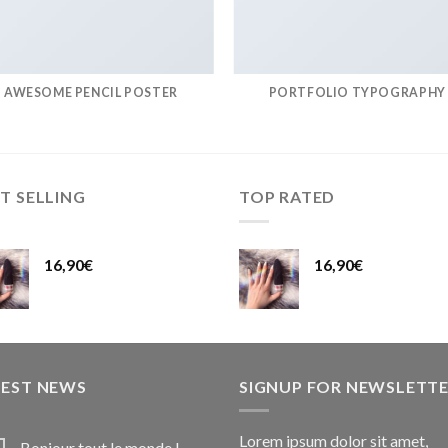
AWESOME PENCIL POSTER
PORTFOLIO TYPOGRAPHY
T SELLING
TOP RATED
16,90
€
16,90
€
TEST NEWS
SIGNUP FOR NEWSLETT
Lorem ipsum dolor sit amet,
Bonjour tout le monde !