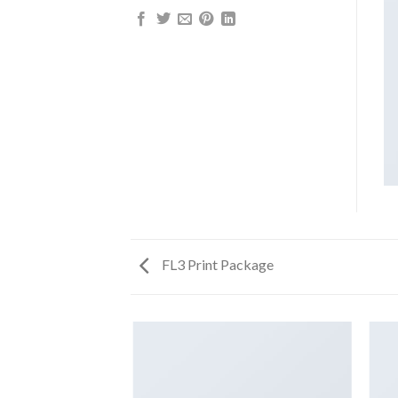
FL3 Print Package