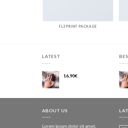
AZINE
FL3 PRINT PACKAGE
LATEST
BES
16,90
€
ABOUT US
LA
Lorem ipsum dolor sit amet,