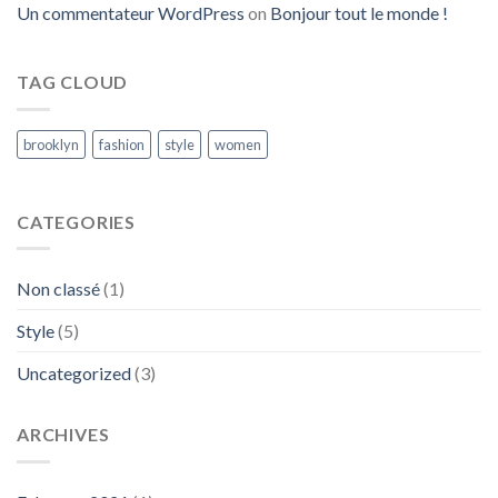
Un commentateur WordPress
on
Bonjour tout le monde !
TAG CLOUD
brooklyn
fashion
style
women
CATEGORIES
Non classé
(1)
Style
(5)
Uncategorized
(3)
ARCHIVES