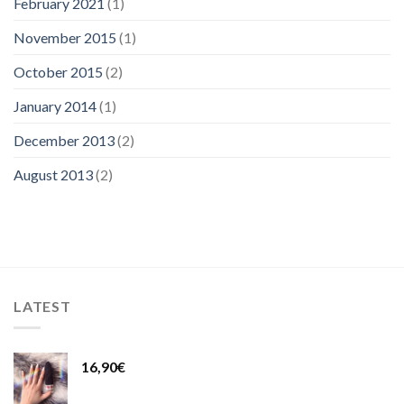
February 2021
(1)
November 2015
(1)
October 2015
(2)
January 2014
(1)
December 2013
(2)
August 2013
(2)
LATEST
16,90
€