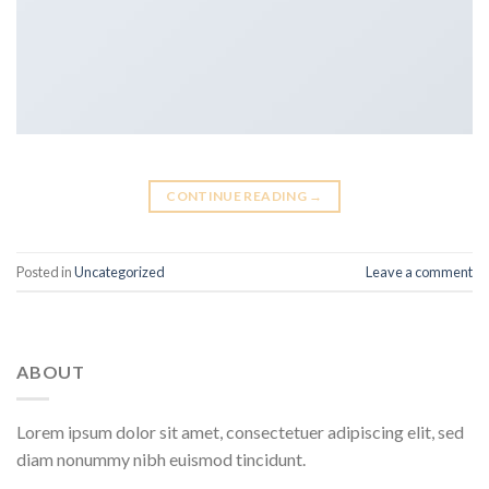
CONTINUE READING
→
Posted in
Uncategorized
Leave a comment
ABOUT
Lorem ipsum dolor sit amet, consectetuer adipiscing elit, sed
diam nonummy nibh euismod tincidunt.