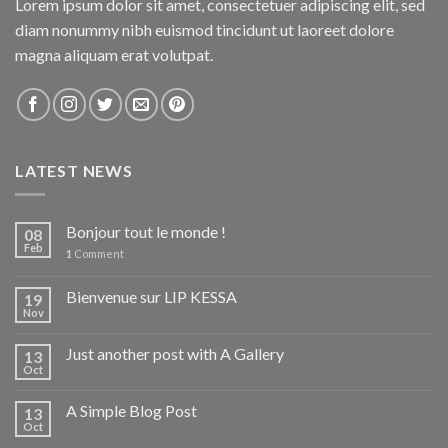
Lorem ipsum dolor sit amet, consectetuer adipiscing elit, sed
diam nonummy nibh euismod tincidunt ut laoreet dolore
magna aliquam erat volutpat.
LATEST NEWS
Bonjour tout le monde !
08
Feb
1
Comment
Bienvenue sur LIP KESSA
19
Nov
Just another post with A Gallery
13
Oct
A Simple Blog Post
13
Oct