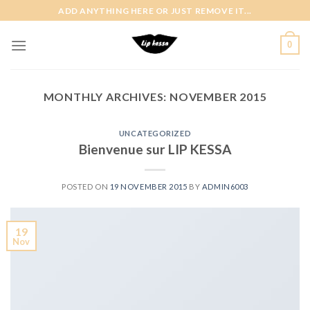
Skip
ADD ANYTHING HERE OR JUST REMOVE IT...
to
content
0
MONTHLY ARCHIVES:
NOVEMBER 2015
UNCATEGORIZED
Bienvenue sur LIP KESSA
POSTED ON
19 NOVEMBER 2015
BY
ADMIN6003
19
Nov