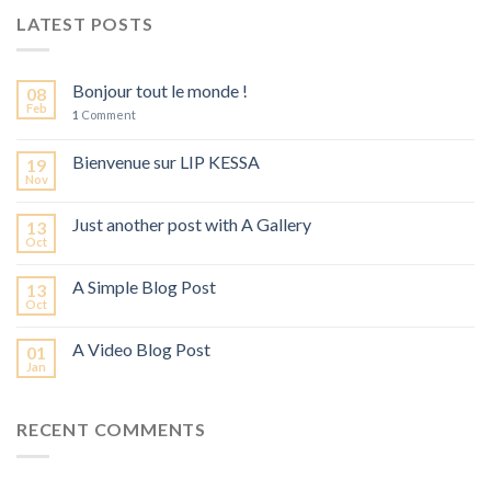
LATEST POSTS
Bonjour tout le monde !
08
Feb
1
Comment
Bienvenue sur LIP KESSA
19
Nov
Just another post with A Gallery
13
Oct
A Simple Blog Post
13
Oct
A Video Blog Post
01
Jan
RECENT COMMENTS