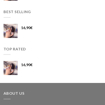
BEST SELLING
16,90
€
TOP RATED
16,90
€
ABOUT US